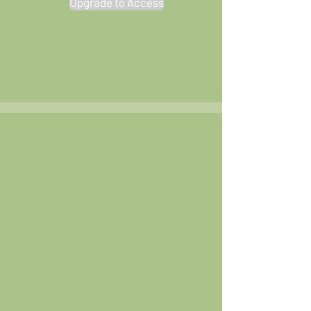
Upgrade to Access