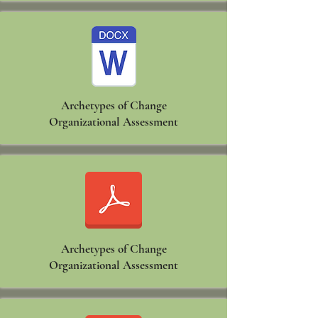
Archetypes of Change
Organizational Assessment
Archetypes of Change
Organizational Assessment