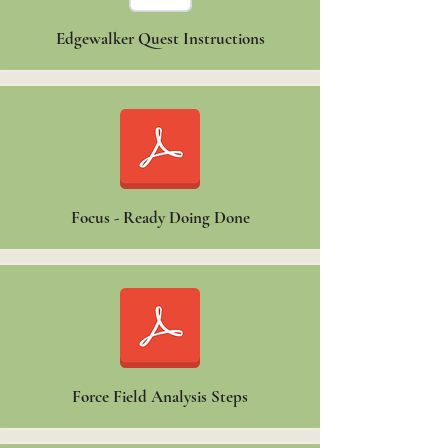
Edgewalker Quest Instructions
Focus - Ready Doing Done
Force Field Analysis Steps