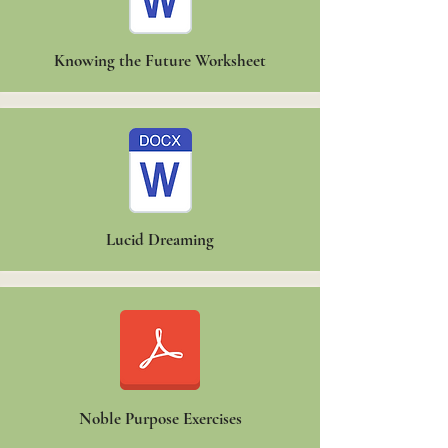
Knowing the Future Worksheet
Lucid Dreaming
Noble Purpose Exercises