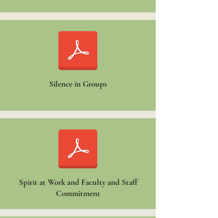
Silence in Groups
Spirit at Work and Faculty and Staff
Commitment