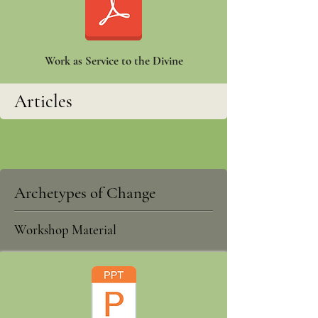
Work as Service to the Divine
Articles
Archetypes of Change
Workshop Material