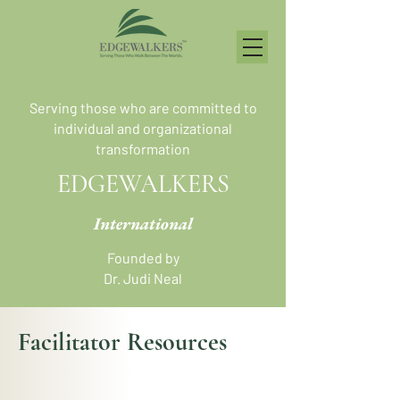
Serving those who are committed to
individual and organizational
transformation
EDGEWALKERS
International
Founded by
Dr. Judi Neal
Facilitator Resources