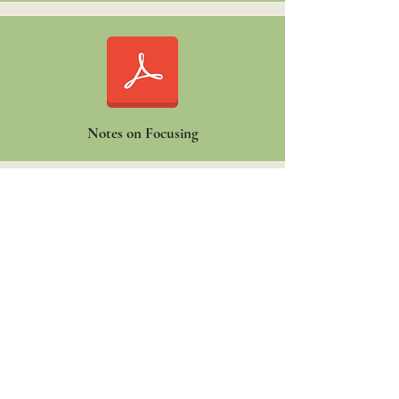
Notes on Focusing
Organizational VALUES REFLECTION
form