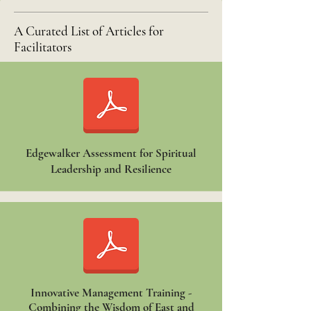
A Curated List of Articles for
Facilitators
Edgewalker Assessment for Spiritual
Leadership and Resilience
Innovative Management Training -
Combining the Wisdom of East and