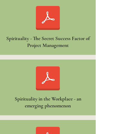
Spirituality - The Secret Success Factor of
Project Management
Spirituality in the Workplace - an
emerging phenomenon