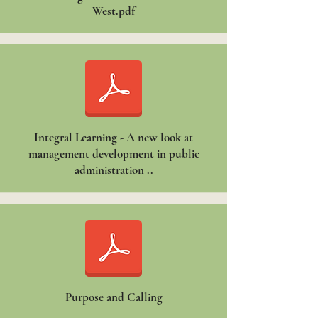
West.pdf
Integral Learning - A new look at
management development in public
administration ..
Purpose and Calling