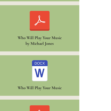
Who Will Play Your Music
by Michael Jones
Who Will Play Your Music