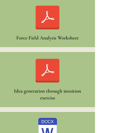
Force Field Analysis Worksheet
Idea generation through intuition
exercise