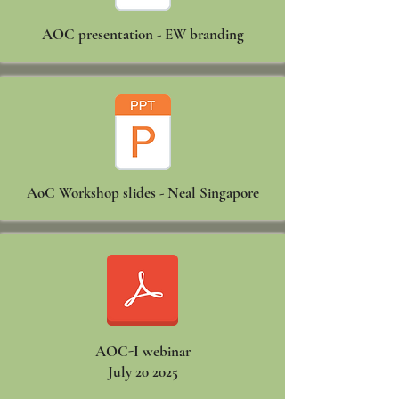
AOC presentation - EW branding
AoC Workshop slides - Neal Singapore
AOC-I webinar
July 20 2025