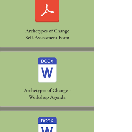
Archetypes of Change
Self-Assessment Form
Archetypes of Change -
Workshop Agenda