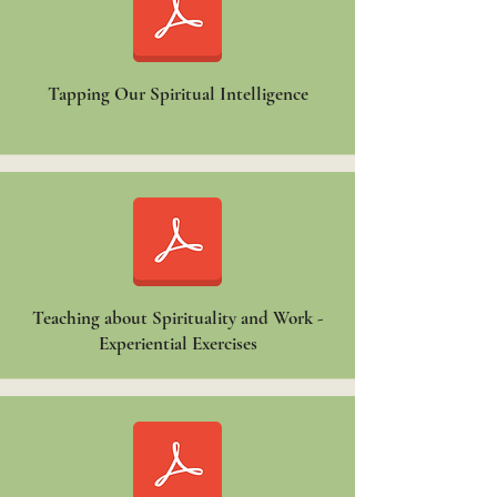
Tapping Our Spiritual Intelligence
Teaching about Spirituality and Work -
Experiential Exercises