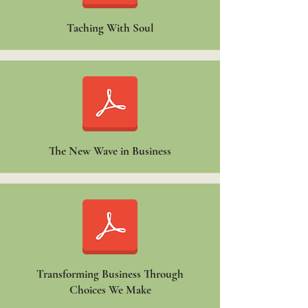
Taching With Soul
The New Wave in Business
Transforming Business Through
Choices We Make