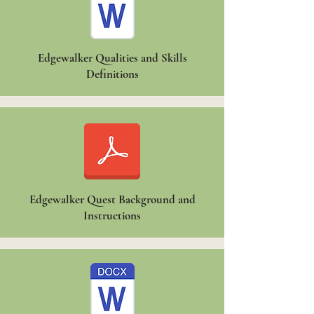
Edgewalker Qualities and Skills
Definitions
Edgewalker Quest Background and
Instructions