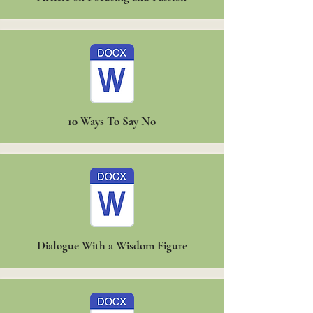
10 Ways To Say No
Dialogue With a Wisdom Figure