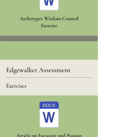
Archetypes Wisdom Council
Exercise
Edgewalker Assessment
Exercises
Article on Focusing and Passion